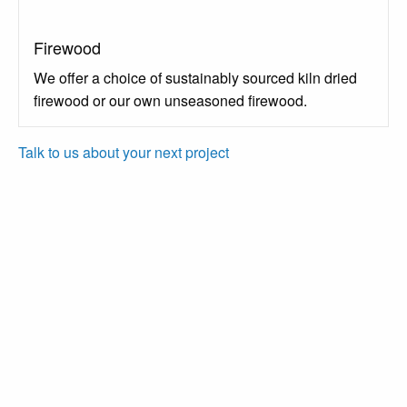
Firewood
We offer a choice of sustainably sourced kiln dried
firewood or our own unseasoned firewood.
Talk to us about your next project