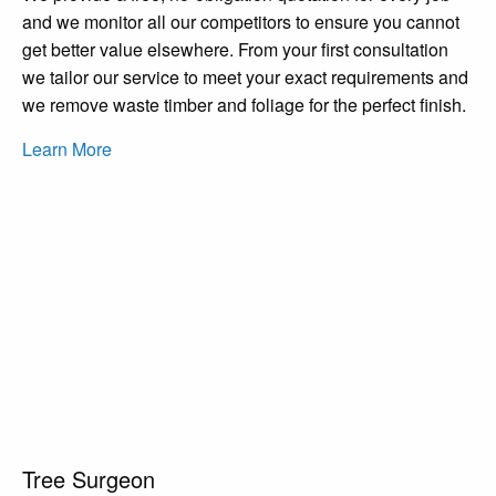
and we monitor all our competitors to ensure you cannot
get better value elsewhere. From your first consultation
we tailor our service to meet your exact requirements and
we remove waste timber and foliage for the perfect finish.
Learn More
Tree Surgeon