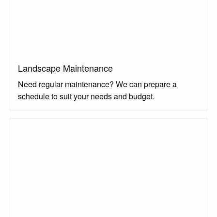
Landscape Maintenance
Need regular maintenance? We can prepare a
schedule to suit your needs and budget.