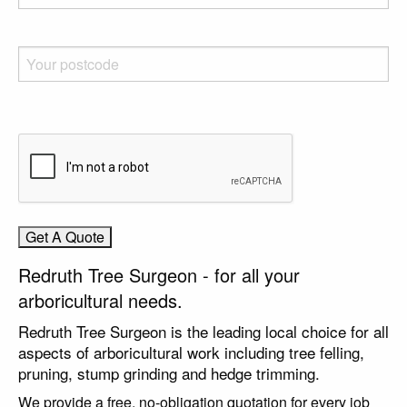
Redruth Tree Surgeon - for all your
arboricultural needs.
Redruth Tree Surgeon is the leading local choice for all
aspects of arboricultural work including tree felling,
pruning, stump grinding and hedge trimming.
We provide a free, no-obligation quotation for every job