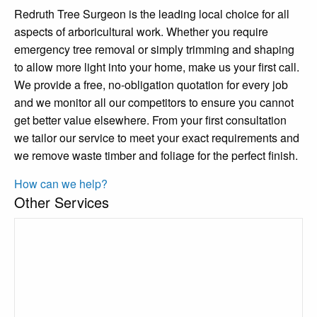
Redruth Tree Surgeon is the leading local choice for all
aspects of arboricultural work. Whether you require
emergency tree removal or simply trimming and shaping
to allow more light into your home, make us your first call.
We provide a free, no-obligation quotation for every job
and we monitor all our competitors to ensure you cannot
get better value elsewhere. From your first consultation
we tailor our service to meet your exact requirements and
we remove waste timber and foliage for the perfect finish.
How can we help?
Other Services