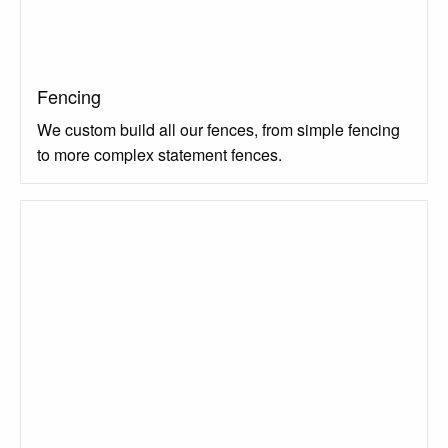
Fencing
We custom build all our fences, from simple fencing
to more complex statement fences.