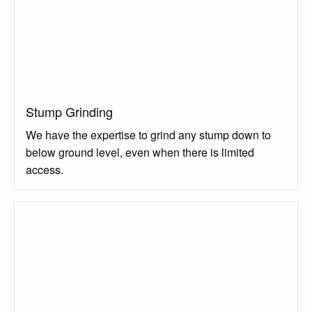
Stump Grinding
We have the expertise to grind any stump down to
below ground level, even when there is limited
access.