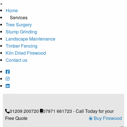
×
Home
Services
Tree Surgery
Stump Grinding
Landscape Maintenance
Timber Fencing
Kiln Dried Firewood
Contact us
01209 200720
07971 661723 - Call Today for your
Free Quote
Buy Firewood