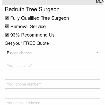
MEN
Redruth Tree Surgeon
Fully Qualified Tree Surgeon
Removal Service
93% Recommend Us
Get your FREE Quote